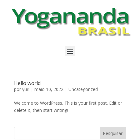
Hello world!
por
yuri
|
maio 10, 2022
|
Uncategorized
Welcome to WordPress. This is your first post. Edit or
delete it, then start writing!
Pesquisar