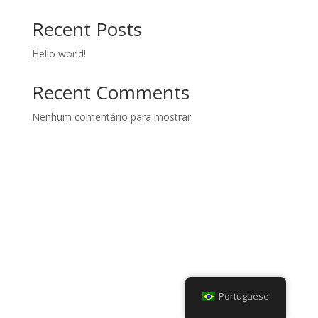
Recent Posts
Hello world!
Recent Comments
Nenhum comentário para mostrar.
Portuguese